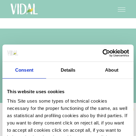
Navigazione
Skip
to
principale
main
content
ANTIBACTERIAL
HAIR AND BODY WASH
Consent
Details
About
ANTIFUNGAL AND ANTIBACTERIAL FORMULA
Formato disponibile: 1200 ml
This website uses cookies
This Site uses some types of technical cookies
necessary for the proper functioning of the same, as well
NEW
Vidal cares about its users and is committed to facilitating and improving
as statistical and profiling cookies also by third parties. If
the accessibility and usability of its website,
you want to deny consent click on reject all, if you want
https://www.bagnodocciavidal.it/it
, to ensure that its services and
content are accessible to people with disabilities, including users of
to accept all cookies click on accept all, if you want to
screen-reading technology, in compliance with Directive (EU) 2019/882 and